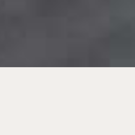
Beste Anlagen für Anleger.
Immobilien-Investments in
Europa.