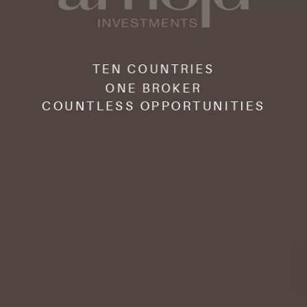
TEN COUNTRIES
ONE BROKER
COUNTLESS OPPORTUNITIES