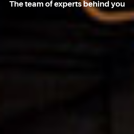
The team of experts behind you