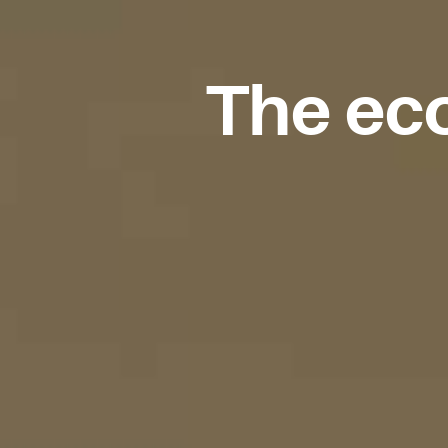
The eco