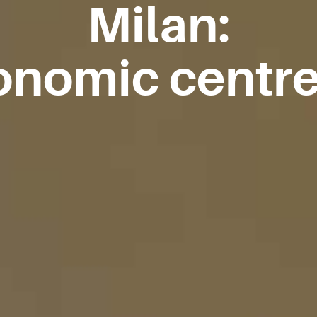
Milan:
nomic centre 