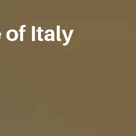
of Italy