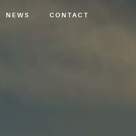
NEWS
CONTACT