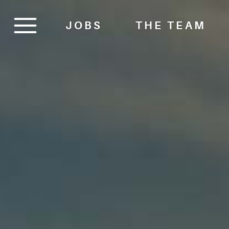
JOBS
THE TEAM