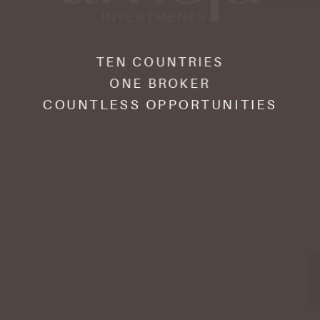
TEN COUNTRIES
ONE BROKER
COUNTLESS OPPORTUNITIES