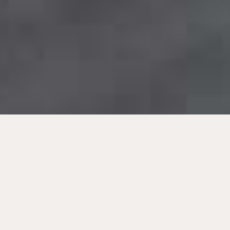
Beste Anlagen für Anleger.
Immobilien-Investments in
Europa.