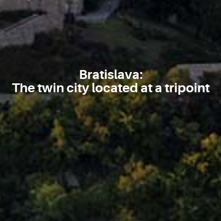
Bratislava:
The twin city located at a tripoint