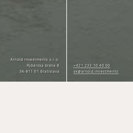
Arnold Investments s.r.o.
Rybárska brána 8
+421 233 10 40 00
SK-811 01 Bratislava
sk@arnold.investments